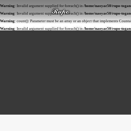
Warning
: Invalid argument supplied for foreach() in
/home/naoyae50/rupo-togane.
Warning
: Invalid argument supplied for foreach() in
/home/naoyae50/rupo-togane
Warning
: count(): Parameter must be an array or an object that implements Count
Warning
: Invalid argument supplied for foreach() in
/home/naoyae50/rupo-togane