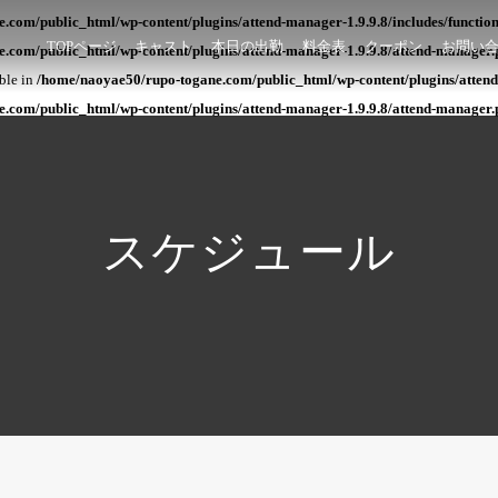
com/public_html/wp-content/plugins/attend-manager-1.9.9.8/includes/functio
TOPページ
キャスト
本日の出勤
料金表
クーポン
お問い
.com/public_html/wp-content/plugins/attend-manager-1.9.9.8/attend-manager.
able in
/home/naoyae50/rupo-togane.com/public_html/wp-content/plugins/attend
.com/public_html/wp-content/plugins/attend-manager-1.9.9.8/attend-manager.
スケジュール