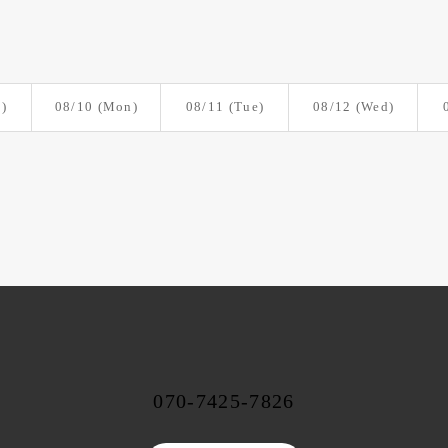
)
08/10
(Mon)
08/11
(Tue)
08/12
(Wed)
070-7425-7826