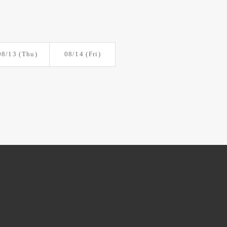
08/13
(Thu)
08/14
(Fri)