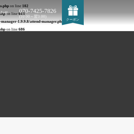
ns.php
on line
102
070-7425-7826
合わせ
php
on line
615
(10:00～翌3:00)
クーポン
-manager-1.9.9.8/attend-manager.php
on line
684
php
on line
686