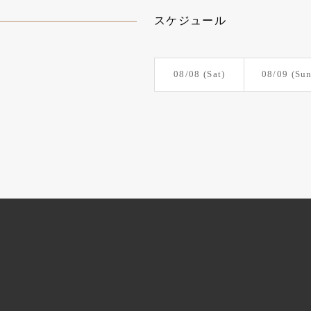
スケジュール
08/08
(Sat)
08/09
(Sun